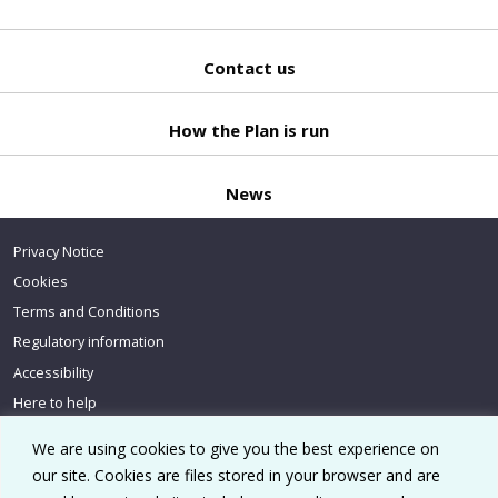
Contact us
Back
to top
How the Plan is run
News
Privacy Notice
Cookies
Terms and Conditions
Regulatory information
Accessibility
Here to help
We are using cookies to give you the best experience on
our site. Cookies are files stored in your browser and are