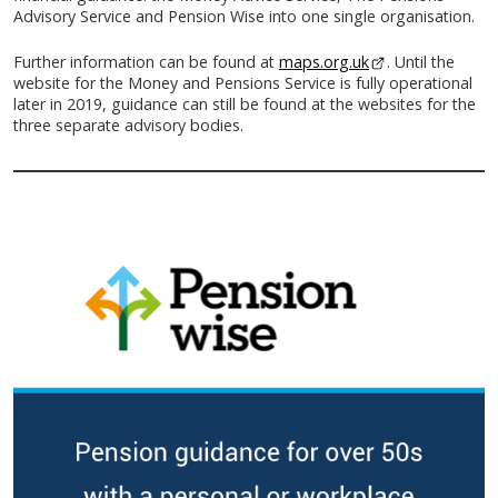
Advisory Service and Pension Wise into one single organisation.
Further information can be found at
maps.org.uk
- This link opens
. Until the
website for the Money and Pensions Service is fully operational
later in 2019, guidance can still be found at the websites for the
three separate advisory bodies.
-