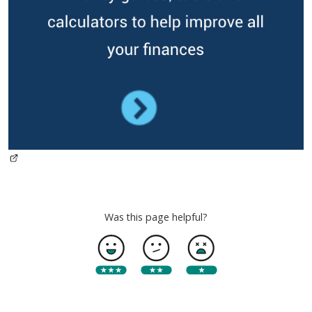
Was this page helpful?