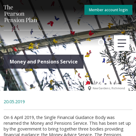
Member account login
Money and Pensions Service
Kew Gardens, Richmond
20.05.2019
On 6 April 2019, the Single Financial Guidance Body was
renamed the Money and Pensions Service. This has been set up
by the government to bring together three bodies providing
financial guidance: the Money Advice Service, The Pensions