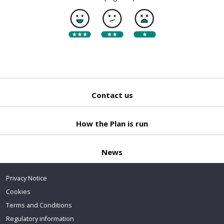
Contact us
Back
to top
How the Plan is run
News
Privacy Notice
Cookies
Terms and Conditions
Regulatory information