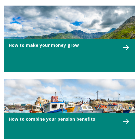
How to make your money grow
How to combine your pension benefits