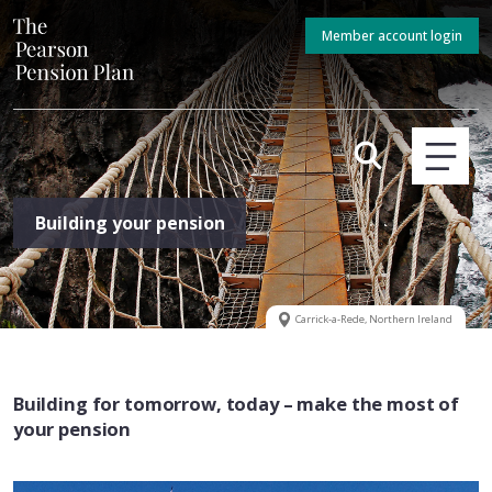
Member account login
Building your pension
Carrick-a-Rede, Northern Ireland
Building for tomorrow, today – make the most of
your pension