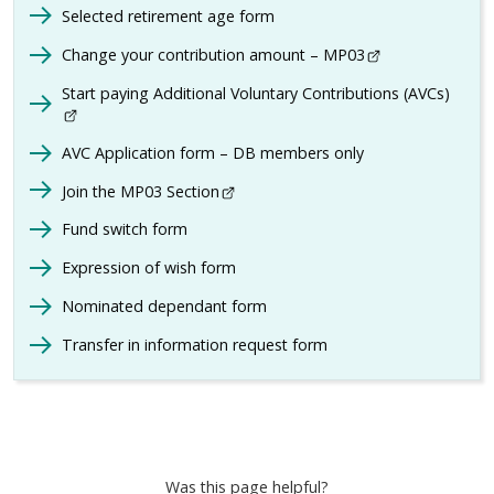
Selected retirement age form
Change your contribution amount – MP03
- This link opens
Start paying Additional Voluntary Contributions (AVCs)
- Thi
AVC Application form – DB members only
Join the MP03 Section
- This link opens in a new browser w
Fund switch form
Expression of wish form
Nominated dependant form
Transfer in information request form
Was this page helpful?