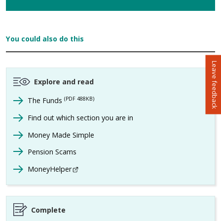
You could also do this
Leave feedback
Explore and read
(PDF 488KB)
The Funds
Find out which section you are in
Money Made Simple
Pension Scams
MoneyHelper
- This link opens in a new browser window
Complete