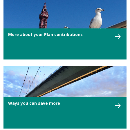
More about your Plan contributions
Ways you can save more