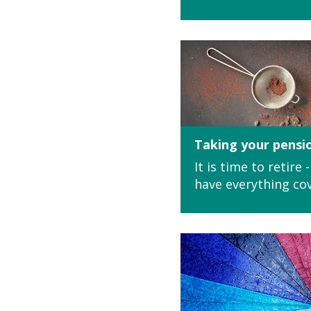
Taking your pensi
It is time to retire
have everything co