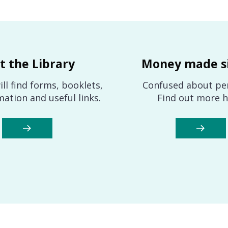
it the Library
Money made s
ll find forms, booklets,
Confused about pe
mation and useful links.
Find out more h