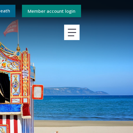
death
Member account login