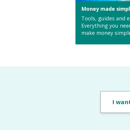
Money made simp
Tools, guides and e
Everything you nee
make money simpl
I want