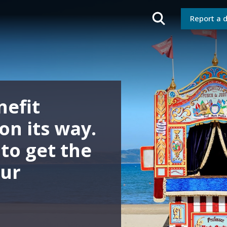
Report a 
about your
 Nominated
ctor