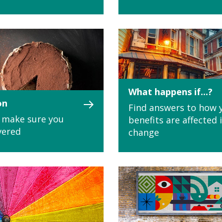
What happens if...?
on
Find answers to how 
 - make sure you
benefits are affected 
vered
change