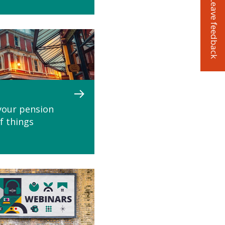
Leave feedback
your pension
if things