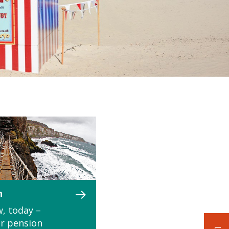
n
, today –
r pension