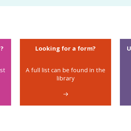
n?
Looking for a form?
U
st
A full list can be found in the
library