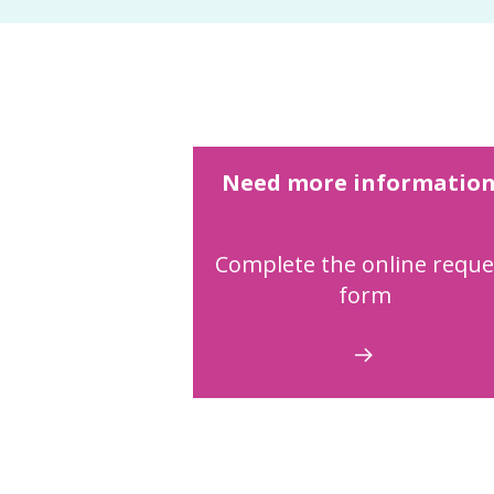
Need more informatio
Complete the online reque
form