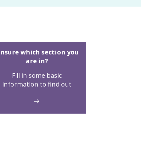
nsure which section you
are in?
Fill in some basic
information to find out