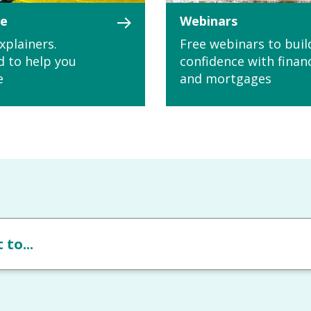
le
Webinars
xplainers.
Free webinars to buil
d to help you
confidence with finan
e
and mortgages
 to...
Please choose from the following opti