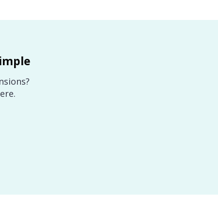
imple
nsions?
ere.