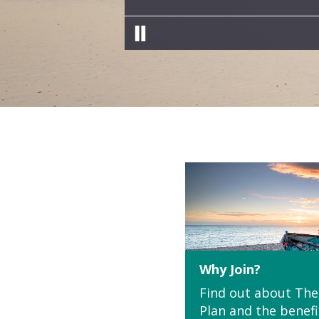
Pause slides
Why Join?
Find out about The
Plan and the benefi