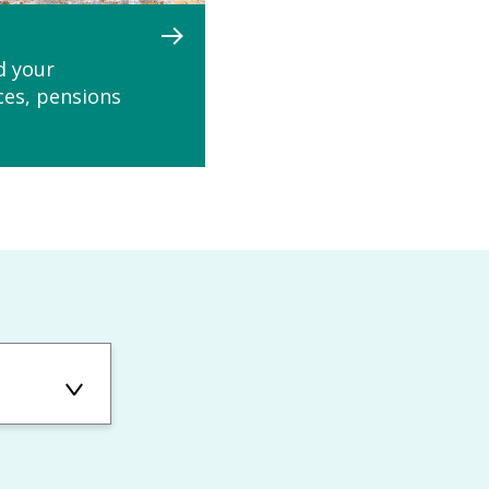
d your
ces, pensions
ons: