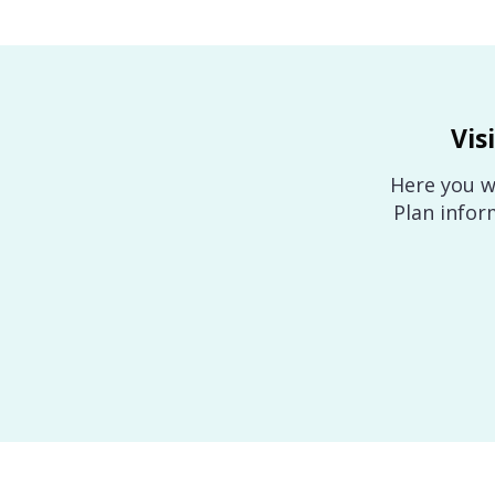
Vis
Here you wi
Plan infor