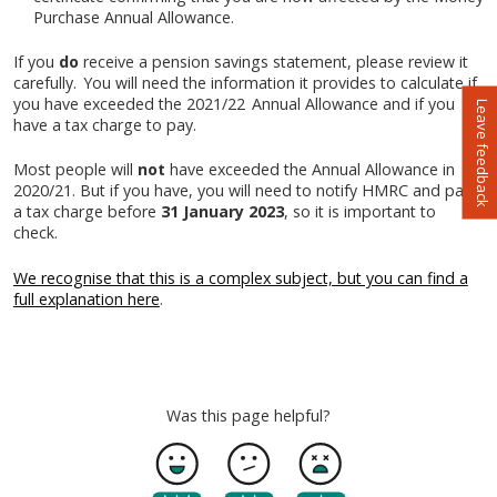
Purchase Annual Allowance.
If you
do
receive a pension savings statement, please review it
carefully. You will need the information it provides to calculate if
you have exceeded the 2021/22 Annual Allowance and if you
Leave feedback
have a tax charge to pay.
Most people will
not
have exceeded the Annual Allowance in
2020/21. But if you have, you will need to notify HMRC and pay
a tax charge before
31 January 2023
, so it is important to
check.
We recognise that this is a complex subject, but you can find a
full explanation here
.
Was this page helpful?