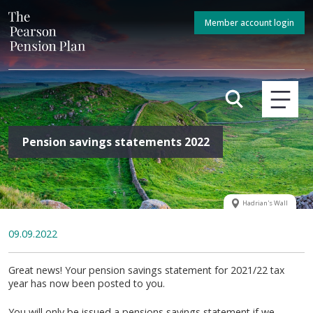
Member account login
Pension savings statements 2022
Hadrian's Wall
09.09.2022
Great news! Your pension savings statement for 2021/22 tax
year has now been posted to you.
You will only be issued a pensions savings statement if we