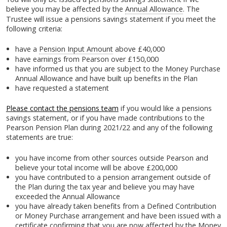
believe you may be affected by the
Annual Allowance
. The
Trustee will issue a pensions savings statement if you meet the
following criteria:
have a
Pension Input Amount
above £40,000
have earnings from Pearson over £150,000
have informed us that you are subject to the Money Purchase
Annual Allowance and have built up benefits in the Plan
have requested a statement
Please contact the pensions team
if you would like a pensions
savings statement, or if you have made contributions to the
Pearson Pension Plan during 2021/22 and any of the following
statements are true:
you have income from other sources outside Pearson and
believe your total income will be above £200,000
you have contributed to a pension arrangement outside of
the Plan during the tax year and believe you may have
exceeded the Annual Allowance
you have already taken benefits from a Defined Contribution
or Money Purchase arrangement and have been issued with a
certificate confirming that you are now affected by the Money