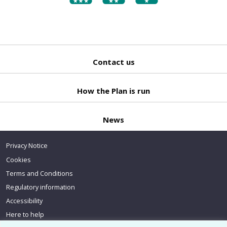
Contact us
Back
to top
How the Plan is run
News
Privacy Notice
Cookies
Terms and Conditions
Regulatory information
Accessibility
Here to help