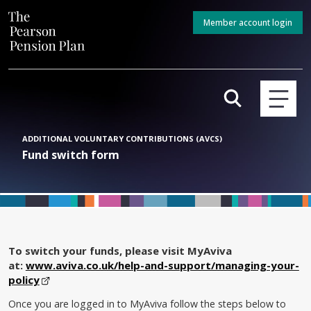
Member account login
ADDITIONAL VOLUNTARY CONTRIBUTIONS (AVCS)
Fund switch form
To switch your funds, please visit MyAviva
at:
www.aviva.co.uk/help-and-support/managing-your-
policy
Once you are logged in to MyAviva follow the steps below to