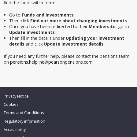
find the fund switch form:
Go to
Funds and Investments
Then click
Find out more about changing investments
Once you have been redirected to their
Membersite
, go to
Update investments
Then fill in the details under
Updating your investment
details
and click
Update investment details
.
If you need any further help, please contact the pensions team
on
pensions.helpline@pearsonpensions.com
Privacy Notice
Back
to top
Cookies
Terms and Conditions
Regulatory information
Accessibility