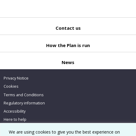
Contact us
Back
to top
How the Plan is run
News
Privacy Notice
Cookies
Terms and Conditions
Regulatory information
Accessibility
Here to help
We are using cookies to give you the best experience on