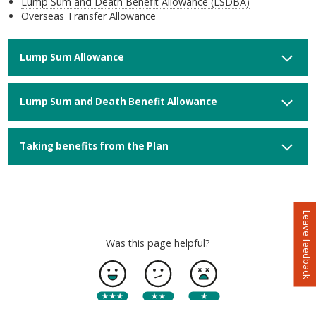
Lump Sum and Death Benefit Allowance (LSDBA)
Overseas Transfer Allowance
Lump Sum Allowance
Lump Sum and Death Benefit Allowance
Taking benefits from the Plan
Leave feedback
Was this page helpful?