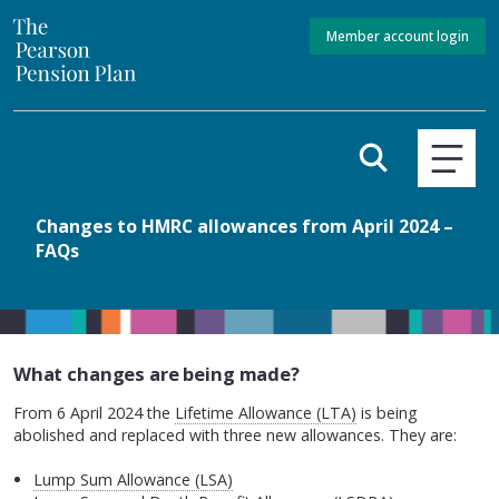
Member account login
Changes to HMRC allowances from April 2024 –
FAQs
What changes are being made?
From 6 April 2024 the
Lifetime Allowance (LTA)
is being
abolished and replaced with three new allowances. They are:
Lump Sum Allowance (LSA)