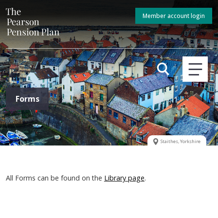
Member account login
Forms
Staithes, Yorkshire
All Forms can be found on the
Library page
.