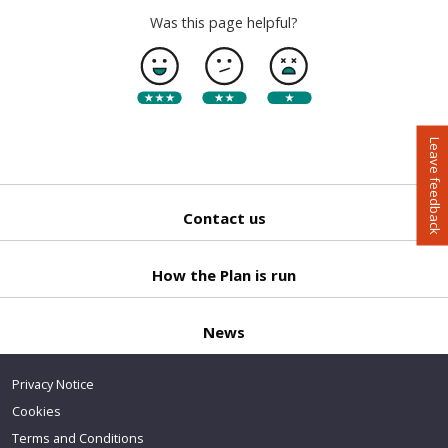
Was this page helpful?
Leave feedback
Contact us
Back
to top
How the Plan is run
News
Privacy Notice
Cookies
Terms and Conditions