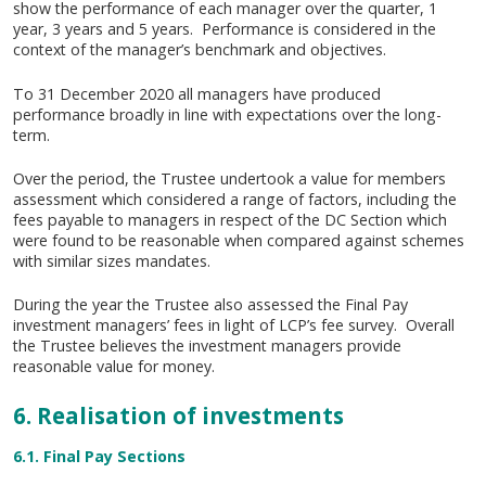
show the performance of each manager over the quarter, 1
year, 3 years and 5 years. Performance is considered in the
context of the manager’s benchmark and objectives.
To 31 December 2020 all managers have produced
performance broadly in line with expectations over the long-
term.
Over the period, the Trustee undertook a value for members
assessment which considered a range of factors, including the
fees payable to managers in respect of the DC Section which
were found to be reasonable when compared against schemes
with similar sizes mandates.
During the year the Trustee also assessed the Final Pay
investment managers’ fees in light of LCP’s fee survey. Overall
the Trustee believes the investment managers provide
reasonable value for money.
6. Realisation of investments
6.1. Final Pay Sections