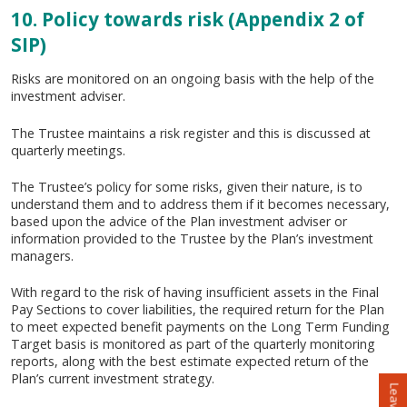
10. Policy towards risk (Appendix 2 of
SIP)
Risks are monitored on an ongoing basis with the help of the
investment adviser.
The Trustee maintains a risk register and this is discussed at
quarterly meetings.
The Trustee’s policy for some risks, given their nature, is to
understand them and to address them if it becomes necessary,
based upon the advice of the Plan investment adviser or
information provided to the Trustee by the Plan’s investment
managers.
With regard to the risk of having insufficient assets in the Final
Pay Sections to cover liabilities, the required return for the Plan
to meet expected benefit payments on the Long Term Funding
Target basis is monitored as part of the quarterly monitoring
reports, along with the best estimate expected return of the
Plan’s current investment strategy.