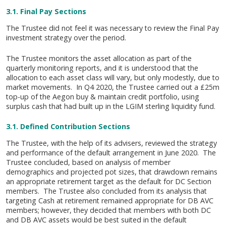
3.1. Final Pay Sections
The Trustee did not feel it was necessary to review the Final Pay
investment strategy over the period.
The Trustee monitors the asset allocation as part of the
quarterly monitoring reports, and it is understood that the
allocation to each asset class will vary, but only modestly, due to
market movements. In Q4 2020, the Trustee carried out a £25m
top-up of the Aegon buy & maintain credit portfolio, using
surplus cash that had built up in the LGIM sterling liquidity fund.
3.1. Defined Contribution Sections
The Trustee, with the help of its advisers, reviewed the strategy
and performance of the default arrangement in June 2020. The
Trustee concluded, based on analysis of member
demographics and projected pot sizes, that drawdown remains
an appropriate retirement target as the default for DC Section
members. The Trustee also concluded from its analysis that
targeting Cash at retirement remained appropriate for DB AVC
members; however, they decided that members with both DC
and DB AVC assets would be best suited in the default