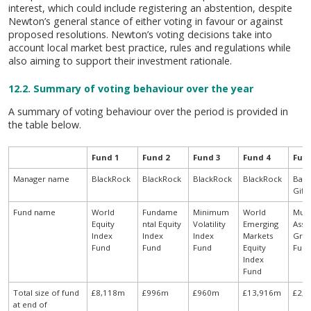
interest, which could include registering an abstention, despite
Newton’s general stance of either voting in favour or against
proposed resolutions. Newton’s voting decisions take into
account local market best practice, rules and regulations while
also aiming to support their investment rationale.
12.2. Summary of voting behaviour over the year
A summary of voting behaviour over the period is provided in
the table below.
Fund 1
Fund 2
Fund 3
Fund 4
Fun
Manager name
BlackRock
BlackRock
BlackRock
BlackRock
Baill
Giff
Fund name
World
Fundame
Minimum
World
Mult
Equity
ntal Equity
Volatility
Emerging
Asse
Index
Index
Index
Markets
Gro
Fund
Fund
Fund
Equity
Fun
Index
Fund
Total size of fund
£8,118m
£996m
£960m
£13,916m
£2,
at end of