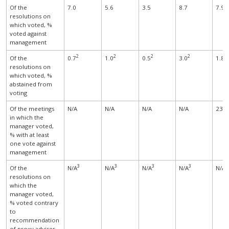
Of the
7.0
5.6
3.5
8.7
7.9
resolutions on
which voted, %
voted against
management
2
2
2
2
Of the
0.7
1.0
0.5
3.0
1.8
resolutions on
which voted, %
abstained from
voting
Of the meetings
N/A
N/A
N/A
N/A
23.4
in which the
manager voted,
% with at least
one vote against
management
3
3
3
3
Of the
N/A
N/A
N/A
N/A
N/A
resolutions on
which the
manager voted,
% voted contrary
to
recommendation
of proxy adviser