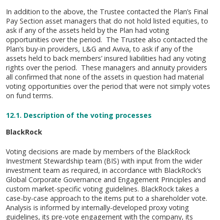
In addition to the above, the Trustee contacted the Plan’s Final
Pay Section asset managers that do not hold listed equities, to
ask if any of the assets held by the Plan had voting
opportunities over the period. The Trustee also contacted the
Plan’s buy-in providers, L&G and Aviva, to ask if any of the
assets held to back members’ insured liabilities had any voting
rights over the period. These managers and annuity providers
all confirmed that none of the assets in question had material
voting opportunities over the period that were not simply votes
on fund terms.
12.1.
Description of the voting processes
BlackRock
Voting decisions are made by members of the BlackRock
Investment Stewardship team (BIS) with input from the wider
investment team as required, in accordance with BlackRock’s
Global Corporate Governance and Engagement Principles and
custom market-specific voting guidelines. BlackRock takes a
case-by-case approach to the items put to a shareholder vote.
Analysis is informed by internally-developed proxy voting
guidelines, its pre-vote engagement with the company, its