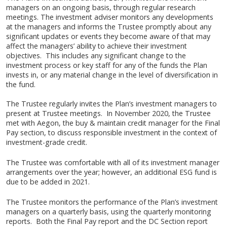
managers on an ongoing basis, through regular research
meetings. The investment adviser monitors any developments
at the managers and informs the Trustee promptly about any
significant updates or events they become aware of that may
affect the managers’ ability to achieve their investment
objectives. This includes any significant change to the
investment process or key staff for any of the funds the Plan
invests in, or any material change in the level of diversification in
the fund.
The Trustee regularly invites the Plan’s investment managers to
present at Trustee meetings. In November 2020, the Trustee
met with Aegon, the buy & maintain credit manager for the Final
Pay section, to discuss responsible investment in the context of
investment-grade credit.
The Trustee was comfortable with all of its investment manager
arrangements over the year; however, an additional ESG fund is
due to be added in 2021.
The Trustee monitors the performance of the Plan’s investment
managers on a quarterly basis, using the quarterly monitoring
reports. Both the Final Pay report and the DC Section report