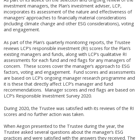
investment managers, the Plan’s investment adviser, LCP,
incorporates its assessment of the nature and effectiveness of
managers’ approaches to financially material considerations
(including climate change and other ESG considerations), voting
and engagement.
As part of the Plan’s quarterly monitoring reports, the Trustee
reviews LCP’s responsible investment (RI) scores for the Plan’s
existing managers and funds, along with LCP’s qualitative RI
assessments for each fund and red flags for any managers of
concern. These scores cover the manager’s approach to ESG
factors, voting and engagement. Fund scores and assessments
are based on LCP’s ongoing manager research programme and
it is these that directly affect LCP’s manager and fund
recommendations. Manager scores and red flags are based on
LCP’s Responsible Investment Survey 2020.
During 2020, the Trustee was satisfied with its reviews of the RI
scores and no further action was taken.
When Aegon presented to the Trustee during the year, the
Trustee asked several questions about the manager’s ESG
practices and were satisfied with the answers they received. The