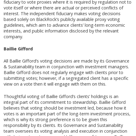
fiduciary to vote proxies where it is required by regulation not to
vote itself or where there are actual or perceived conflicts of
interest. The independent fiduciary makes voting decisions
based solely on BlackRock’s publicly available proxy voting
guidelines, which aim to advance clients’ long-term economic
interests, and public information disclosed by the relevant
company.
Baillie Gifford
All Baillie Gifford’s voting decisions are made by its Governance
& Sustainability team in conjunction with investment managers.
Baillie Gifford does not regularly engage with clients prior to
submitting votes; however, if a segregated client has a specific
view on a vote then it will engage with them on this.
Thoughtful voting of Baillie Gifford’s clients’ holdings is an
integral part of its commitment to stewardship. Baillie Gifford
believes that voting should be investment led, because how it
votes is an important part of the long-term investment process,
which is why its strong preference is to be given this
responsibility by its clients. Its Governance and Sustainability
team oversees its voting analysis and execution in conjunction