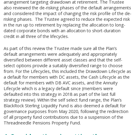
arrangement targeting drawdown at retirement. The Trustee
also reviewed the de-risking phases of the default arrangements
and considered the impact of changing the risk profile of the de-
risking phases. The Trustee agreed to reduce the expected risk
in the run up to retirement by replacing the allocation to long-
dated corporate bonds with an allocation to short-duration
credit in all three of the lifecycles.
As part of this review the Trustee made sure all the Plan’s
default arrangements were adequately and appropriately
diversified between different asset classes and that the self-
select options provide a suitably diversified range to choose
from. For the Lifecycles, this included the Drawdown Lifecycle as
a default for members with DC assets, the Cash Lifecycle as the
default for members with DB AVC assets, and the Annuity
Lifecycle which is a legacy default since (members were
defaulted into this strategy in 2018 as part of the last full
strategy review). Within the self select fund range, the Plan’s
BlackRock Sterling Liquidity Fund is also deemed a default for
governance purposes from May 2020, following the redirection
of all property fund contributions due to a suspension of the
Threadneedle Pensions Property Fund.