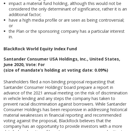
impact a material fund holding, although this would not be
considered the only determinant of significance, rather it is an
additional factor;
have a high media profile or are seen as being controversial;
or
the Plan or the sponsoring company has a particular interest
in.
BlackRock World Equity Index Fund
Santander Consumer USA Holdings, Inc., United States,
June 2020, Vote: For
(size of mandate’s holding at voting date: 0.09%)
Shareholders filed a non-binding proposal requesting that
Santander Consumer Holdings’ board prepare a report in
advance of the 2021 annual meeting on the risk of discrimination
in vehicle lending and any steps the company has taken to
prevent racial discrimination against borrowers. While Santander
Consumer Holdings has been responsive in addressing historical
material weaknesses in financial reporting and recommended
voting against the proposal, BlackRock believes that the
company has an opportunity to provide investors with a more