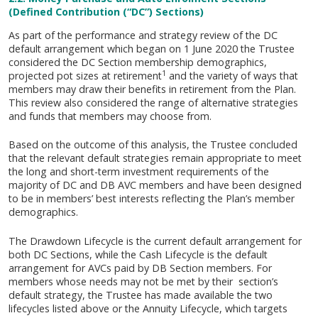
(Defined Contribution (“DC”) Sections)
As part of the performance and strategy review of the DC
default arrangement which began on 1 June 2020 the Trustee
considered the DC Section membership demographics,
1
projected pot sizes at retirement
and the variety of ways that
members may draw their benefits in retirement from the Plan.
This review also considered the range of alternative strategies
and funds that members may choose from.
Based on the outcome of this analysis, the Trustee concluded
that the relevant default strategies remain appropriate to meet
the long and short-term investment requirements of the
majority of DC and DB AVC members and have been designed
to be in members’ best interests reflecting the Plan’s member
demographics.
The Drawdown Lifecycle is the current default arrangement for
both DC Sections, while the Cash Lifecycle is the default
arrangement for AVCs paid by DB Section members. For
members whose needs may not be met by their section’s
default strategy, the Trustee has made available the two
lifecycles listed above or the Annuity Lifecycle, which targets