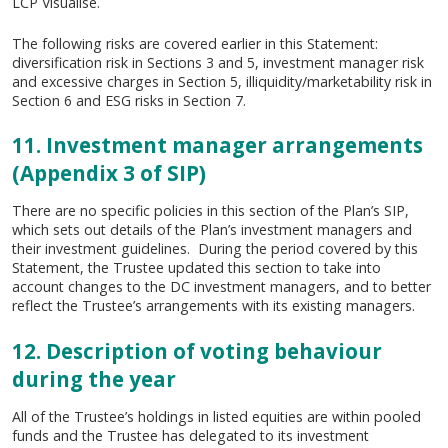
LCP Visualise.
The following risks are covered earlier in this Statement:
diversification risk in Sections 3 and 5, investment manager risk
and excessive charges in Section 5, illiquidity/marketability risk in
Section 6 and ESG risks in Section 7.
11. Investment manager arrangements
(Appendix 3 of SIP)
There are no specific policies in this section of the Plan’s SIP,
which sets out details of the Plan’s investment managers and
their investment guidelines. During the period covered by this
Statement, the Trustee updated this section to take into
account changes to the DC investment managers, and to better
reflect the Trustee’s arrangements with its existing managers.
12. Description of voting behaviour
during the year
All of the Trustee’s holdings in listed equities are within pooled
funds and the Trustee has delegated to its investment