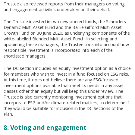
Trustee also reviewed reports from their managers on voting
and engagement activities undertaken on their behalf.
The Trustee invested in two new pooled funds, the Schroders
Dynamic Multi Asset Fund and the Baillie Gifford Multi Asset
Growth Fund on 30 June 2020, as underlying components of the
white-labelled Blended Multi Asset Fund. In selecting and
appointing these managers, the Trustee took into account how
responsible investment is incorporated into each of the
shortlisted managers.
The DC section includes an equity investment option as a choice
for members who wish to invest in a fund focused on ESG risks.
At this time, it does not believe there are any ESG-focused
investment options available that meet its needs in any asset
classes other than equity but will keep this under review. The
Trustee is also currently monitoring investment options that
incorporate ESG and/or climate-related matters, to determine if
they would be suitable for inclusion in the DC Sections of the
Plan.
8. Voting and engagement