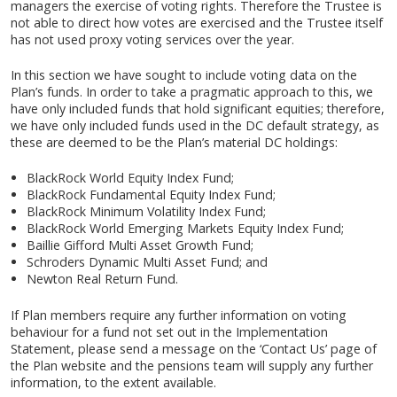
managers the exercise of voting rights. Therefore the Trustee is
not able to direct how votes are exercised and the Trustee itself
has not used proxy voting services over the year.
In this section we have sought to include voting data on the
Plan’s funds. In order to take a pragmatic approach to this, we
have only included funds that hold significant equities; therefore,
we have only included funds used in the DC default strategy, as
these are deemed to be the Plan’s material DC holdings:
BlackRock World Equity Index Fund;
BlackRock Fundamental Equity Index Fund;
BlackRock Minimum Volatility Index Fund;
BlackRock World Emerging Markets Equity Index Fund;
Baillie Gifford Multi Asset Growth Fund;
Schroders Dynamic Multi Asset Fund; and
Newton Real Return Fund.
If Plan members require any further information on voting
behaviour for a fund not set out in the Implementation
Statement, please send a message on the ‘Contact Us’ page of
the Plan website and the pensions team will supply any further
information, to the extent available.