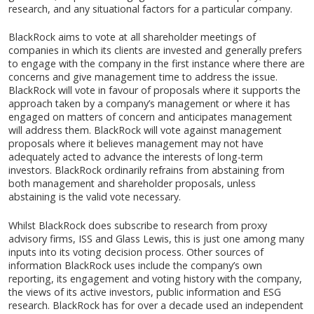
research, and any situational factors for a particular company.
BlackRock aims to vote at all shareholder meetings of
companies in which its clients are invested and generally prefers
to engage with the company in the first instance where there are
concerns and give management time to address the issue.
BlackRock will vote in favour of proposals where it supports the
approach taken by a company’s management or where it has
engaged on matters of concern and anticipates management
will address them. BlackRock will vote against management
proposals where it believes management may not have
adequately acted to advance the interests of long-term
investors. BlackRock ordinarily refrains from abstaining from
both management and shareholder proposals, unless
abstaining is the valid vote necessary.
Whilst BlackRock does subscribe to research from proxy
advisory firms, ISS and Glass Lewis, this is just one among many
inputs into its voting decision process. Other sources of
information BlackRock uses include the company’s own
reporting, its engagement and voting history with the company,
the views of its active investors, public information and ESG
research. BlackRock has for over a decade used an independent