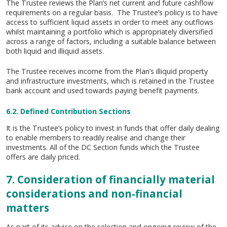
The Trustee reviews the Plan’s net current and future cashflow
requirements on a regular basis. The Trustee’s policy is to have
access to sufficient liquid assets in order to meet any outflows
whilst maintaining a portfolio which is appropriately diversified
across a range of factors, including a suitable balance between
both liquid and illiquid assets.
The Trustee receives income from the Plan’s illiquid property
and infrastructure investments, which is retained in the Trustee
bank account and used towards paying benefit payments.
6.2. Defined Contribution Sections
It is the Trustee’s policy to invest in funds that offer daily dealing
to enable members to readily realise and change their
investments. All of the DC Section funds which the Trustee
offers are daily priced.
7. Consideration of financially material
considerations and non-financial
matters
As part of its advice on the selection and ongoing review of the