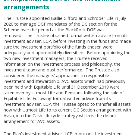
arrangements
The Trustee appointed Baillie Gifford and Schroder Life in July
2020 to manage DGF mandates of the DC section for the
Scheme over the period as the BlackRock DGF was
removed. The Trustee obtained formal written advice from its
investment adviser, LCP, before investing in the funds and made
sure the investment portfolio of the funds chosen were
adequately and appropriately diversified. Before appointing the
two new investment managers, the Trustee received
information on the investment process and philosophy, the
investment team and past performance. The Trustee also
considered the managers’ approaches to responsible
investment and stewardship. AVC assets which had previously
been held with Equitable Life until 31 December 2019 were
taken over by Utmost Life and Pensions following the sale of
Equitable Life. Following formal written advice from its
investment adviser, LCP, the Trustee opted to transfer all assets
now with Utmost Life to its current DC Section arrangement with
Aviva, into the Cash Lifecycle strategy which is the default
arrangement for AVC assets.
The Plan’s investment adviser, LCP, monitors the investment