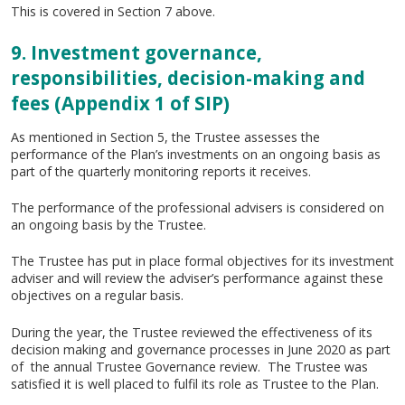
This is covered in Section 7 above.
9. Investment governance,
responsibilities, decision-making and
fees (Appendix 1 of SIP)
As mentioned in Section 5, the Trustee assesses the
performance of the Plan’s investments on an ongoing basis as
part of the quarterly monitoring reports it receives.
The performance of the professional advisers is considered on
an ongoing basis by the Trustee.
The Trustee has put in place formal objectives for its investment
adviser and will review the adviser’s performance against these
objectives on a regular basis.
During the year, the Trustee reviewed the effectiveness of its
decision making and governance processes in June 2020 as part
of the annual Trustee Governance review. The Trustee was
satisfied it is well placed to fulfil its role as Trustee to the Plan.