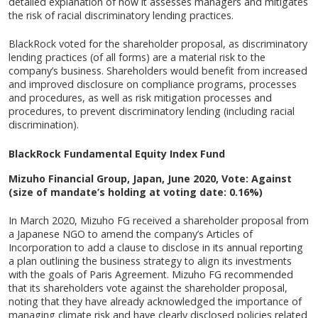
detailed explanation of how it assesses managers and mitigates
the risk of racial discriminatory lending practices.
BlackRock voted for the shareholder proposal, as discriminatory
lending practices (of all forms) are a material risk to the
company’s business. Shareholders would benefit from increased
and improved disclosure on compliance programs, processes
and procedures, as well as risk mitigation processes and
procedures, to prevent discriminatory lending (including racial
discrimination).
BlackRock Fundamental Equity Index Fund
Mizuho Financial Group, Japan, June 2020, Vote: Against
(size of mandate’s holding at voting date: 0.16%)
In March 2020, Mizuho FG received a shareholder proposal from
a Japanese NGO to amend the company’s Articles of
Incorporation to add a clause to disclose in its annual reporting
a plan outlining the business strategy to align its investments
with the goals of Paris Agreement. Mizuho FG recommended
that its shareholders vote against the shareholder proposal,
noting that they have already acknowledged the importance of
managing climate risk and have clearly disclosed policies related