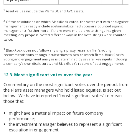
1
Asset values include the Plan’s DC and AVC assets.
A summary of voting behaviour over the period (2020)
2
Of the resolutions on which BlackRock voted, the votes cast with and against
management already include abstains (abstained votes are counted against
management). Furthermore, if there were multiple vote strings in a given
meeting, any proposal voted different ways in the vote strings were counted
twice.
3
BlackRock does not follow any single proxy research firm’s voting
recommendations, though it subscribes to two research firms. BlackRock’s
voting and engagement analysis is determined by several key inputs including
a company’s own disclosures, and BlackRock’s record of past engagements.
12.3. Most significant votes over the year
Commentary on the most significant votes over the period, from
the Plan’s asset managers who hold listed equities, is set out
below. We have interpreted “most significant votes” to mean
those that:
might have a material impact on future company
performance;
the investment manager believes to represent a significant
escalation in engagement;