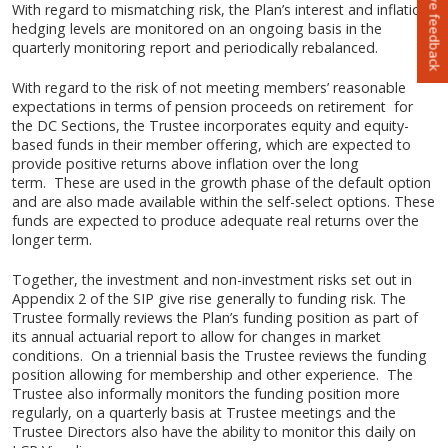
Leave feedback
With regard to mismatching risk, the Plan’s interest and inflation
hedging levels are monitored on an ongoing basis in the
quarterly monitoring report and periodically rebalanced.
With regard to the risk of not meeting members’ reasonable
expectations in terms of pension proceeds on retirement for
the DC Sections, the Trustee incorporates equity and equity-
based funds in their member offering, which are expected to
provide positive returns above inflation over the long
term. These are used in the growth phase of the default option
and are also made available within the self-select options. These
funds are expected to produce adequate real returns over the
longer term.
Together, the investment and non-investment risks set out in
Appendix 2 of the SIP give rise generally to funding risk. The
Trustee formally reviews the Plan’s funding position as part of
its annual actuarial report to allow for changes in market
conditions. On a triennial basis the Trustee reviews the funding
position allowing for membership and other experience. The
Trustee also informally monitors the funding position more
regularly, on a quarterly basis at Trustee meetings and the
Trustee Directors also have the ability to monitor this daily on