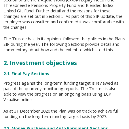
Threadneedle Pensions Property Fund and Blended Index
Linked Gilt Fund. Further detail and the reasons for these
changes are set out in Section 5. As part of this SIP update, the
employer was consulted and confirmed it was comfortable with
the changes.
The Trustee has, in its opinion, followed the policies in the Plan’s
SIP during the year. The following Sections provide detail and
commentary about how and the extent to which it did this.
2. Investment objectives
2.1. Final Pay Sections
Progress against the long-term funding target is reviewed as
part of the quarterly monitoring reports. The Trustee is also
able to view the progress on an ongoing basis using LCP
Visualise online.
As at 31 December 2020 the Plan was on track to achieve full
funding on the long-term funding target basis by 2027.
2.2. Money Purchase and Auto Enrolment Sections