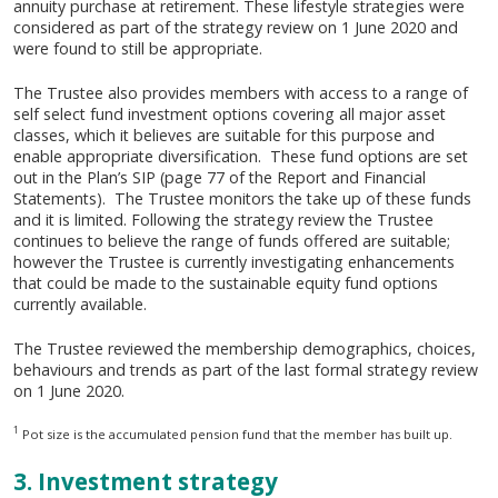
annuity purchase at retirement. These lifestyle strategies were
considered as part of the strategy review on 1 June 2020 and
were found to still be appropriate.
The Trustee also provides members with access to a range of
self select fund investment options covering all major asset
classes, which it believes are suitable for this purpose and
enable appropriate diversification. These fund options are set
out in the Plan’s SIP (page 77 of the Report and Financial
Statements). The Trustee monitors the take up of these funds
and it is limited. Following the strategy review the Trustee
continues to believe the range of funds offered are suitable;
however the Trustee is currently investigating enhancements
that could be made to the sustainable equity fund options
currently available.
The Trustee reviewed the membership demographics, choices,
behaviours and trends as part of the last formal strategy review
on 1 June 2020.
1
Pot size is the accumulated pension fund that the member has built up.
3. Investment strategy