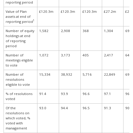
reporting period
Value of Plan
£120.3m
£120.3m
£120.3m
£27.2m
£21
assets at end of
1
reporting period
Number of equity
1,582
2,908
368
1,304
69
holdings at end
of reporting
period
Number of
1,072
3,173
405
2,417
64
meetings eligible
to vote
Number of
15,334
38,932
5,716
22,849
696
resolutions
eligible to vote
% of resolutions
91.4
93.9
96.6
97.1
96.0
voted
Of the
93.0
94.4
96.5
91.3
90.2
resolutions on
which voted, %
voted with
management