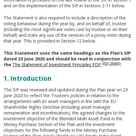
and on the implementation of the SIP in Sections 2-11 below.
The Statement is also required to include a description of the
voting behaviour during the year by, and on behalf of, trustee
(including the most significant votes cast by trustee or on their
behalf) and state any use of the services of a proxy voter during
that year. This is provided in Section 12 below.
This Statement uses the same headings as the Plan’s SIP
dated 23 June 2020 and should be read in conjunction with
(PDF 286KB)
the
The Statement of Investment Principles PDF
.
1. Introduction
The SIP was reviewed and updated during the Plan year on 23
June 2020 to reflect the Trustee’s policies in relation to the
arrangements with its asset managers in line with the EU
Shareholder Rights Directive (including asset manager
remuneration and incentivisation), the agreed changes to the
investment objective of the Blended Multi Asset Fund in the
Money Purchase Section of the Plan and the investment
objectives for the following funds in the Money Purchase
Section of the Plan: Aquila World (ex-UK) Equity Index Fund,