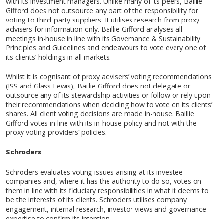
with its investment managers. Unlike many of its peers, Baillie
Gifford does not outsource any part of the responsibility for
voting to third-party suppliers. It utilises research from proxy
advisers for information only. Baillie Gifford analyses all
meetings in-house in line with its Governance & Sustainability
Principles and Guidelines and endeavours to vote every one of
its clients’ holdings in all markets.
Whilst it is cognisant of proxy advisers’ voting recommendations
(ISS and Glass Lewis), Baillie Gifford does not delegate or
outsource any of its stewardship activities or follow or rely upon
their recommendations when deciding how to vote on its clients’
shares. All client voting decisions are made in-house. Baillie
Gifford votes in line with its in-house policy and not with the
proxy voting providers’ policies.
Schroders
Schroders evaluates voting issues arising at its investee
companies and, where it has the authority to do so, votes on
them in line with its fiduciary responsibilities in what it deems to
be the interests of its clients. Schroders utilises company
engagement, internal research, investor views and governance
expertise to confirm its intention.