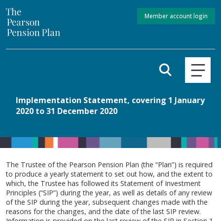
Member account login
Implementation Statement, covering 1 January
2020 to 31 December 2020
The Trustee of the Pearson Pension Plan (the “Plan”) is required
to produce a yearly statement to set out how, and the extent to
which, the Trustee has followed its Statement of Investment
Principles (“SIP”) during the year, as well as details of any review
of the SIP during the year, subsequent changes made with the
reasons for the changes, and the date of the last SIP review.
Information is provided on the last review of the SIP in Section 1