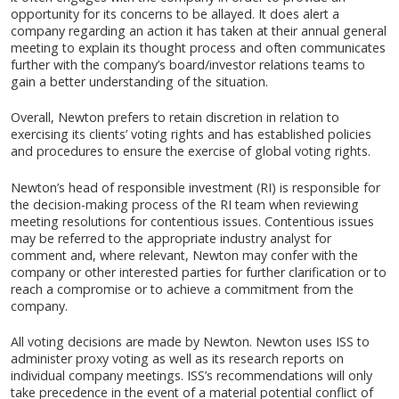
opportunity for its concerns to be allayed. It does alert a
company regarding an action it has taken at their annual general
meeting to explain its thought process and often communicates
further with the company’s board/investor relations teams to
gain a better understanding of the situation.
Overall, Newton prefers to retain discretion in relation to
exercising its clients’ voting rights and has established policies
and procedures to ensure the exercise of global voting rights.
Newton’s head of responsible investment (RI) is responsible for
the decision-making process of the RI team when reviewing
meeting resolutions for contentious issues. Contentious issues
may be referred to the appropriate industry analyst for
comment and, where relevant, Newton may confer with the
company or other interested parties for further clarification or to
reach a compromise or to achieve a commitment from the
company.
All voting decisions are made by Newton. Newton uses ISS to
administer proxy voting as well as its research reports on
individual company meetings. ISS’s recommendations will only
take precedence in the event of a material potential conflict of