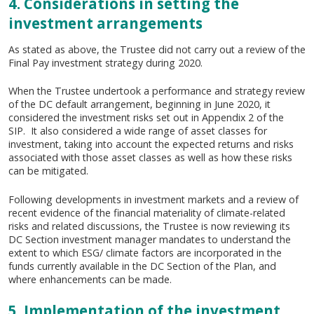
4. Considerations in setting the
investment arrangements
As stated as above, the Trustee did not carry out a review of the
Final Pay investment strategy during 2020.
When the Trustee undertook a performance and strategy review
of the DC default arrangement, beginning in June 2020, it
considered the investment risks set out in Appendix 2 of the
SIP. It also considered a wide range of asset classes for
investment, taking into account the expected returns and risks
associated with those asset classes as well as how these risks
can be mitigated.
Following developments in investment markets and a review of
recent evidence of the financial materiality of climate-related
risks and related discussions, the Trustee is now reviewing its
DC Section investment manager mandates to understand the
extent to which ESG/ climate factors are incorporated in the
funds currently available in the DC Section of the Plan, and
where enhancements can be made.
5. Implementation of the investment