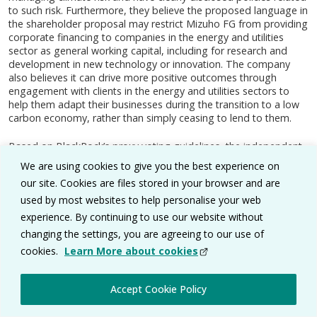
to such risk. Furthermore, they believe the proposed language in
the shareholder proposal may restrict Mizuho FG from providing
corporate financing to companies in the energy and utilities
sector as general working capital, including for research and
development in new technology or innovation. The company
also believes it can drive more positive outcomes through
engagement with clients in the energy and utilities sectors to
help them adapt their businesses during the transition to a low
carbon economy, rather than simply ceasing to lend to them.
Based on BlackRock’s proxy voting guidelines, the independent
fiduciary voted against the proposal, considering the company’s
We are using cookies to give you the best experience on
policies and the announcements made since the shareholder
our site. Cookies are files stored in your browser and are
proposal was filed. The independent fiduciary determined that
used by most websites to help personalise your web
the company now has policies in place that address the issues
raised in the proposal.
experience. By continuing to use our website without
changing the settings, you are agreeing to our use of
BlackRock Minimum Volatility Index Fund
cookies.
Learn More about cookies
Air Liquide SA, France, May 2020, Vote: Against
(size of mandate’s holding at voting date: 0.14%)
Accept Cookie Policy
Air Liquide SA provides gases-related technologies and services;