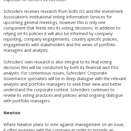
Schroders receives research from both ISS and the Investment
Association’s Institutional Voting Information Services for
upcoming general meetings, however this is only one
component that feeds into its voting decisions. In addition to
relying on its policies it will also be informed by company
reporting, company engagements, country specific policies,
engagements with stakeholders and the views of portfolio
managers and analysts.
Schroders’ own research is also integral to its final voting
decision; this will be conducted by both its financial and ESG
analysts. For contentious issues, Schroders’ Corporate
Governance specialists will be in deep dialogue with the relevant
analysts and portfolio managers to seek their view and better
understand the corporate context. Schroders continues to
review its voting practices and policies amid ongoing dialogue
with portfolio managers.
Newton
Where Newton plans to vote against management on an issue,
it often engages with the company in order to provide an