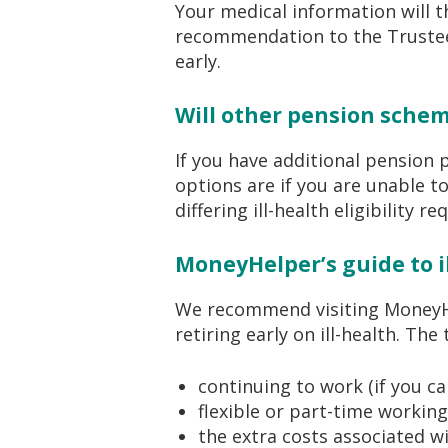
Your medical information will t
recommendation to the Trustee 
early.
Will other pension schem
If you have additional pension 
options are if you are unable t
differing ill-health eligibility r
MoneyHelper’s guide to i
We recommend visiting MoneyHel
retiring early on ill-health. The
continuing to work (if you ca
flexible or part-time working
the extra costs associated wi