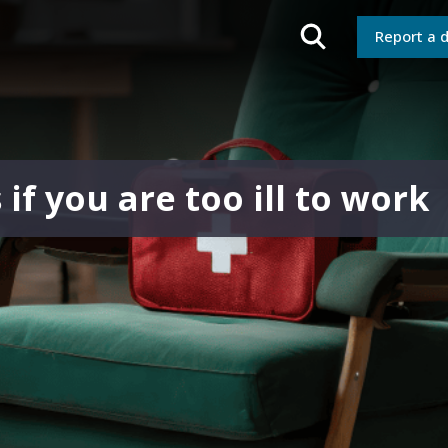
Report a 
f you are too ill to work