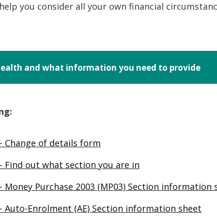
o help you consider all your own financial circumstan
-health and what information you need to provide
ng:
– Change of details form
 Find out what section you are in
– Money Purchase 2003 (MP03) Section information 
– Auto-Enrolment (AE) Section information sheet