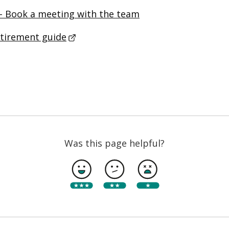
– Book a meeting with the team
etirement guide
- This link opens in a new browser 
Was this page helpful?