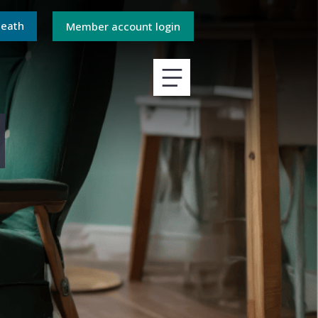
death
Member account login