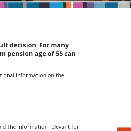
cult decision. For many
um pension age of 55 can
itional information on the
find the information relevant for