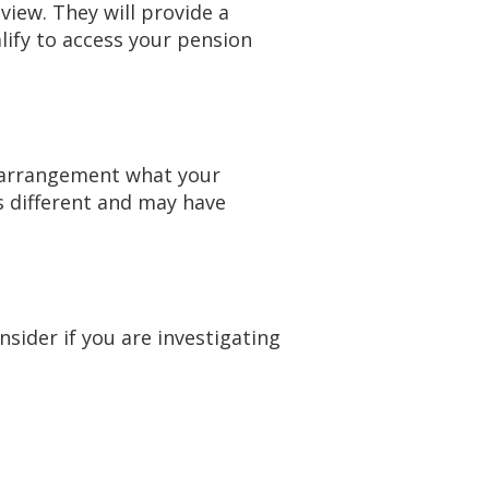
view. They will provide a
lify to access your pension
h arrangement what your
s different and may have
sider if you are investigating