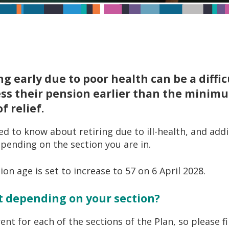
ng early due to poor health can be a diffi
ess their pension earlier than the minim
 relief.
d to know about retiring due to ill-health, and add
epending on the section you are in.
n age is set to increase to 57 on 6 April 2028.
nt depending on your section?
erent for each of the sections of the Plan, so please 