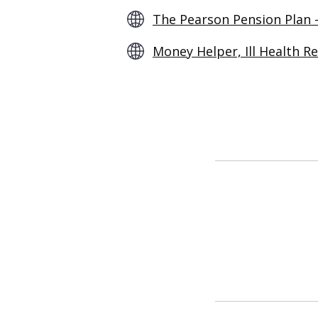
The Pearson Pension Plan 
Money Helper, Ill Health R