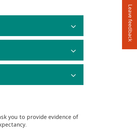
Leave feedback
ask you to provide evidence of
xpectancy.