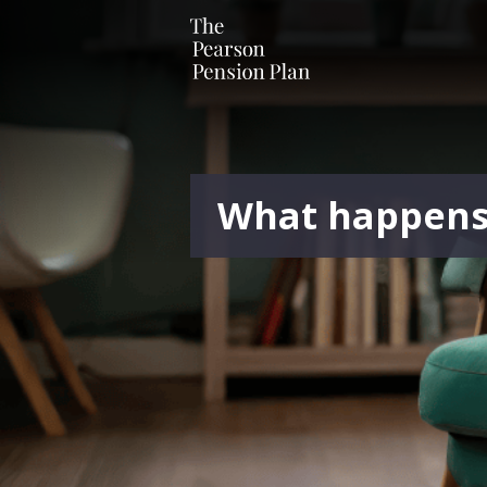
What happens i