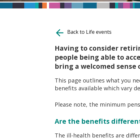
Back to Life events
Having to consider retiri
people being able to acc
bring a welcomed sense of
This page outlines what you nee
benefits available which vary d
Please note, the minimum pensio
Are the benefits differe
The ill-health benefits are diff