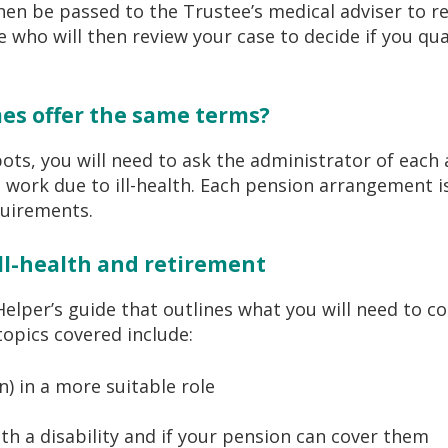
hen be passed to the Trustee’s medical adviser to re
who will then review your case to decide if you qua
es offer the same terms?
pots, you will need to ask the administrator of eac
o work due to ill-health. Each pension arrangement i
equirements.
ll-health and retirement
per’s guide that outlines what you will need to con
 topics covered include:
n) in a more suitable role
th a disability and if your pension can cover them