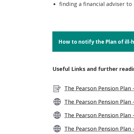
finding a financial adviser t
How to notify the Plan of ill
Useful Links and further readi
The Pearson Pension Plan 
The Pearson Pension Plan –
The Pearson Pension Plan 
The Pearson Pension Plan 