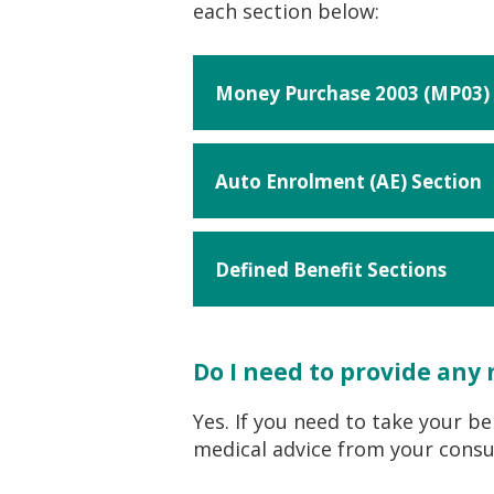
each section below:
Money Purchase 2003 (MP03) 
Auto Enrolment (AE) Section
Defined Benefit Sections
Do I need to provide any
Yes. If you need to take your b
medical advice from your consul