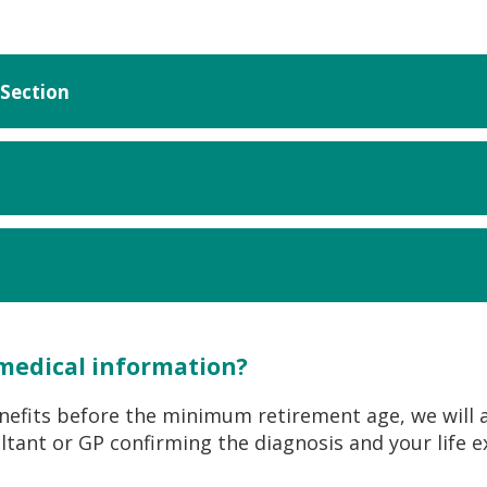
Section
 medical information?
enefits before the minimum retirement age, we will 
tant or GP confirming the diagnosis and your life e