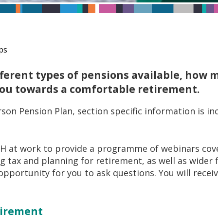
ps
ifferent types of pensions available, how
you towards a comfortable retirement.
son Pension Plan, section specific information is i
 at work to provide a programme of webinars cove
 tax and planning for retirement, as well as wider f
 opportunity for you to ask questions. You will recei
etirement