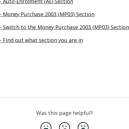
– Auto-Enrolment (AE) Section
– Money Purchase 2003 (MP03) Section
– Switch to the Money Purchase 2003 (MP03) Section
 Find out what section you are in
in a new browser window
Was this page helpful?