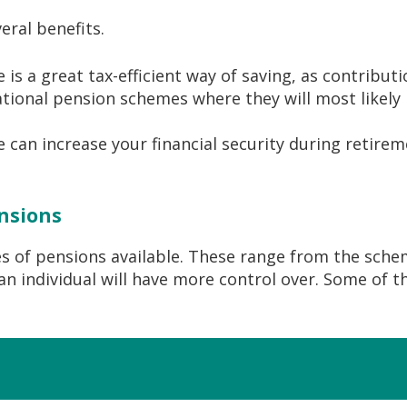
eral benefits.
s a great tax-efficient way of saving, as contribution
ional pension schemes where they will most likely 
 can increase your financial security during retirem
ensions
es of pensions available. These range from the sch
n individual will have more control over. Some of t