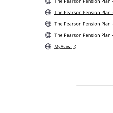
The Pearson Pension Plan 
The Pearson Pension Plan 
The Pearson Pension Plan 
The Pearson Pension Plan –
MyAviva
- This link opens 