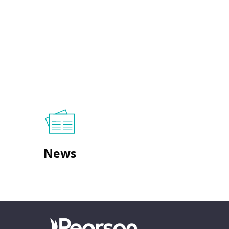
News
Go to homepage