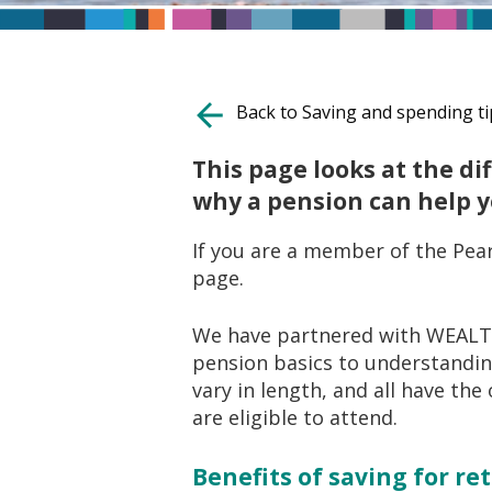
Back to Saving and spending ti
This page looks at the d
why a pension can help 
If you are a member of the Pear
page.
We have partnered with WEALTH
pension basics to understanding
vary in length, and all have the
are eligible to attend.
Benefits of saving for r