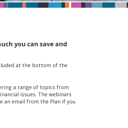
 much you can save and
ncluded at the bottom of the
ring a range of topics from
inancial issues. The webinars
ve an email from the Plan if you