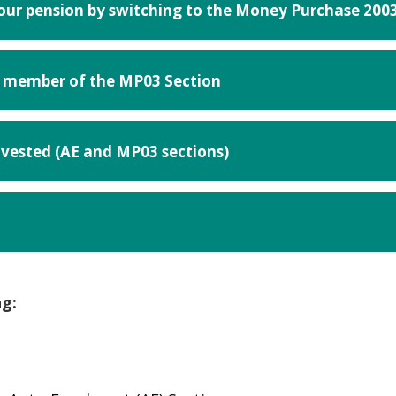
your pension by switching to the Money Purchase 200
 a member of the MP03 Section
nvested (AE and MP03 sections)
n
ng:
his link opens in a new browser window