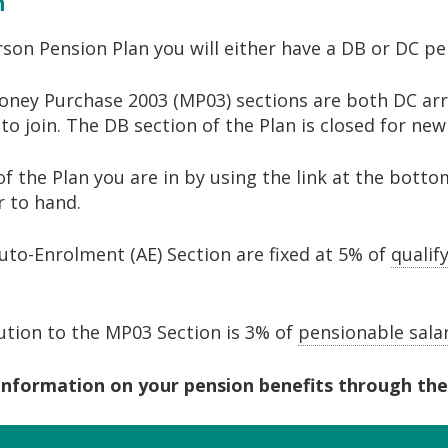
n
rson Pension Plan you will either have a DB or DC p
oney Purchase 2003 (MP03) sections are both DC arr
o join. The DB section of the Plan is closed for ne
of the Plan you are in by using the link at the botto
 to hand.
to-Enrolment (AE) Section are fixed at 5% of
qualif
ion to the MP03 Section is 3% of
pensionable sala
information on your pension benefits through the