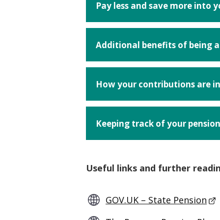
Pay less and save more into 
Additional benefits of being
How your contributions are i
Keeping track of your pensio
Useful links and further readi
GOV.UK – State Pension
- T