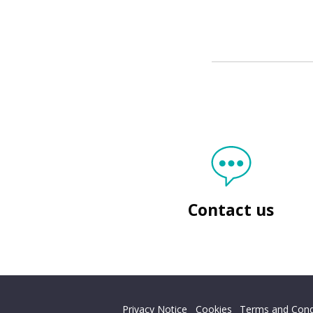
Contact us
Back
to top
Privacy Notice
Cookies
Terms and Cond