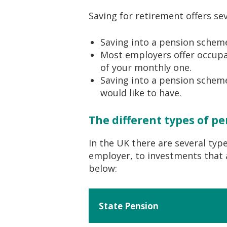
Saving for retirement offers sev
Saving into a pension scheme i
Most employers offer occupat
of your monthly one.
Saving into a pension scheme
would like to have.
The different types of p
In the UK there are several typ
employer, to investments that a
below:
State Pension