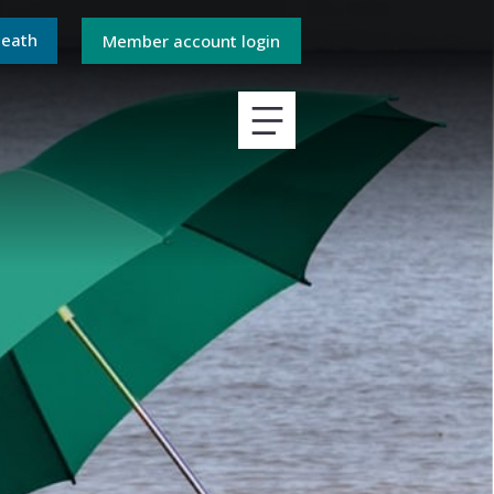
death
Member account login