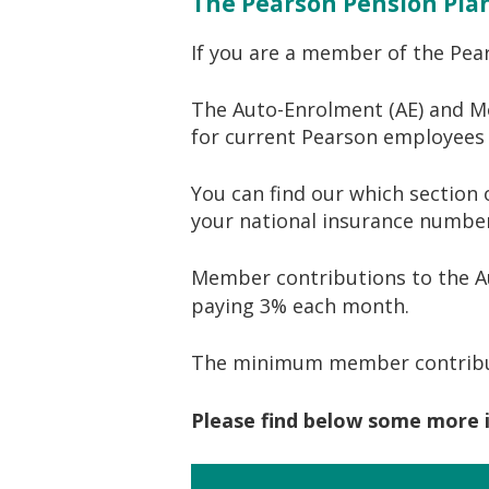
The Pearson Pension Pla
If you are a member of the Pea
The Auto-Enrolment (AE) and M
for current Pearson employees t
You can find our which section 
your national insurance number
Member contributions to the Au
paying 3% each month.
The minimum member contribut
Please find below some more 