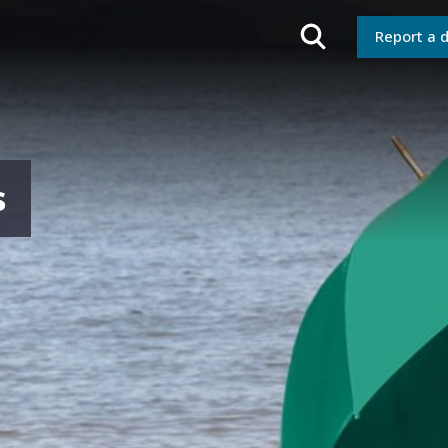
Report a 
s