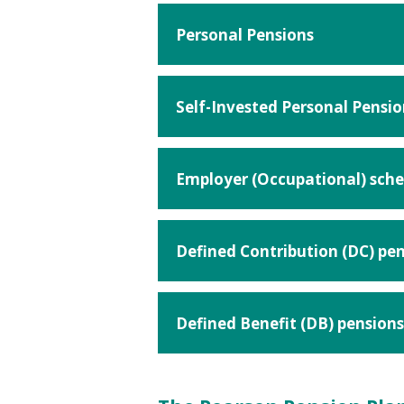
Personal Pensions
Self-Invested Personal Pensio
Employer (Occupational) sch
Defined Contribution (DC) pe
Defined Benefit (DB) pensions