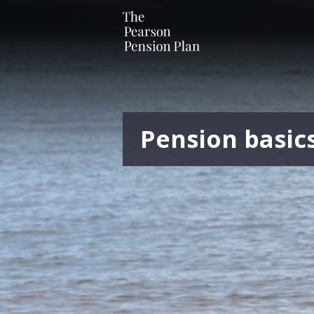
Pension basic