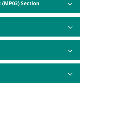
3 (MP03) Section