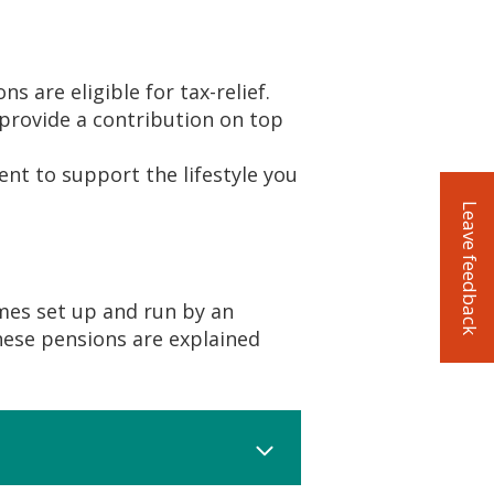
s are eligible for tax-relief.
provide a contribution on top
ent to support the lifestyle you
Leave feedback
emes set up and run by an
hese pensions are explained