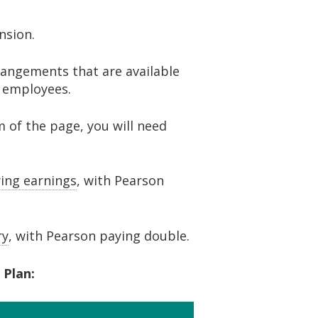
ension.
angements that are available
w employees.
m of the page, you will need
ying earnings
, with Pearson
ry
, with Pearson paying double.
 Plan: