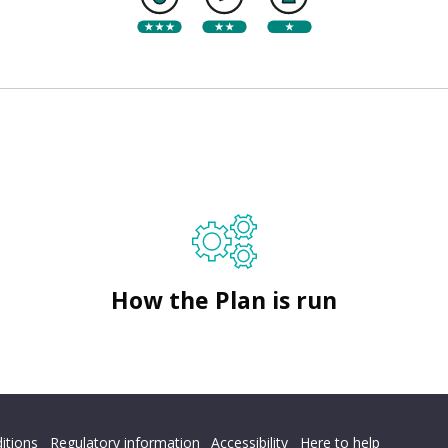
How the Plan is run
itions
Regulatory information
Accessibility
Here to help