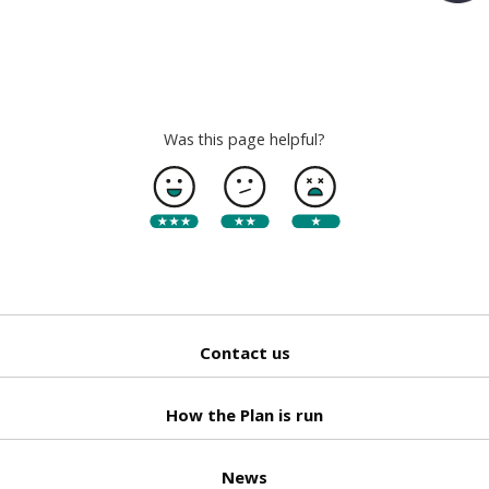
Back
to top
Was this page helpful?
Contact us
How the Plan is run
News