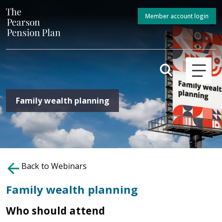
Member account login
Family wealth planning
Back to Webinars
Family wealth planning
Who should attend