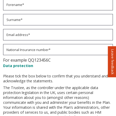
Surname*
- The surname field is required
Email address*
- The email address field is required
National Insurance number*
- The national insurance number field 
Leave feedback
For example QQ123456C
Data protection
Please tick the box below to confirm that you understand and
acknowledge the statements.
The Trustee, as the controller under the applicable data
protection legislation in the UK, uses certain personal
information about you to (amongst other reasons)
communicate with you and administer your benefits in the Plan.
Your information is shared with the Plan’s administrators, other
providers of services to us, and public bodies such as HM