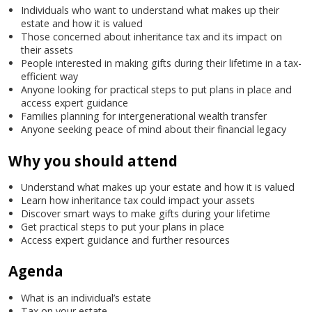
Individuals who want to understand what makes up their
estate and how it is valued
Those concerned about inheritance tax and its impact on
their assets
People interested in making gifts during their lifetime in a tax-
efficient way
Anyone looking for practical steps to put plans in place and
access expert guidance
Families planning for intergenerational wealth transfer
Anyone seeking peace of mind about their financial legacy
Why you should attend
Understand what makes up your estate and how it is valued
Learn how inheritance tax could impact your assets
Discover smart ways to make gifts during your lifetime
Get practical steps to put your plans in place
Access expert guidance and further resources
Agenda
What is an individual’s estate
Tax on your estate