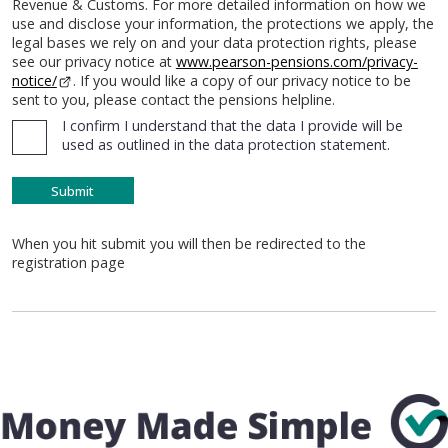
Revenue & Customs. For more detailed information on how we
use and disclose your information, the protections we apply, the
legal bases we rely on and your data protection rights, please
see our privacy notice at
www.pearson-pensions.com/privacy-
notice/
. If you would like a copy of our privacy notice to be
sent to you, please contact the pensions helpline.
I confirm I understand that the data I provide will be
used as outlined in the data protection statement.
When you hit submit you will then be redirected to the
registration page