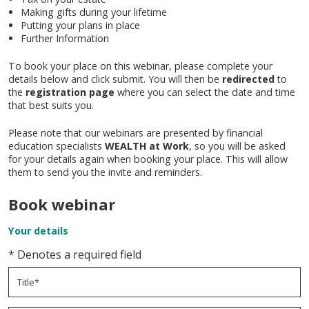
Making gifts during your lifetime
Putting your plans in place
Further Information
To book your place on this webinar, please complete your
details below and click submit. You will then be
redirected
to
the
registration page
where you can select the date and time
that best suits you.
Please note that our webinars are presented by financial
education specialists
WEALTH at Work
, so you will be asked
for your details again when booking your place. This will allow
them to send you the invite and reminders.
Book webinar
Your details
* Denotes a required field
Title*
- The title field is required
Forename*
- The forename field is required