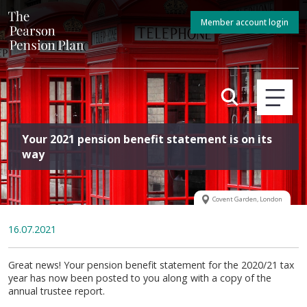
Member account login
Your 2021 pension benefit statement is on its
way
Covent Garden, London
16.07.2021
Great news! Your pension benefit statement for the 2020/21 tax
year has now been posted to you along with a copy of the
annual trustee report.