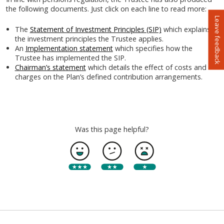
the following documents. Just click on each line to read more:
Leave feedback
The
Statement of Investment Principles (SIP)
which explains
the investment principles the Trustee applies.
An
Implementation statement
which specifies how the
Trustee has implemented the SIP.
Chairman’s statement
which details the effect of costs and
charges on the Plan’s defined contribution arrangements.
Was this page helpful?