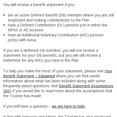
You will receive a benefit statement if you:
are an active Defined Benefit (DB) member where you are still
employed and making contributions to the Plan
have a Defined Contribution (DC) pension pot in either the
MP03 or AE Sections
have an Additional Voluntary Contribution (AVC) pension
pot(s) with Aviva.
If you are a deferred DB member, you will not receive a
statement for your DB benefits, but you will still receive a
statement for any AVCs you have in the Plan.
To help you make the most of your statement, please visit
Your
Benefit Statement – Explained
where you can find useful
information about what has been included along with some
frequently asked questions. Visit
Benefit Statement Assumptions
2021
if you would like to read more about the assumptions that
the Trustee has made.
If you still have a question –
we are here to help
.
In line with pensions regulation, the Trustee has also produced