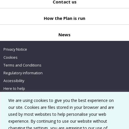
Contact us
Back
to top
How the Plan is run
News
Privacy Notice
Cookies
Terms and Conditions
Regulatory information
Accessibility
Here to help
We are using cookies to give you the best experience on
our site. Cookies are files stored in your browser and are
used by most websites to help personalise your web
experience. By continuing to use our website without
Go to homepage
changing the settings, you are agreeing to our use of