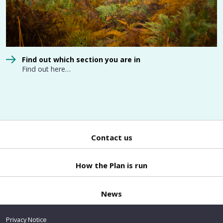
Find out which section you are in
Find out here…
Contact us
Back
to top
How the Plan is run
News
Privacy Notice