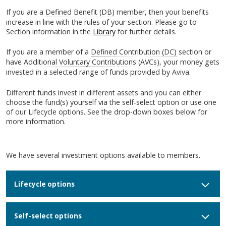
If you are a
Defined Benefit (DB)
member, then your benefits
increase in line with the rules of your section. Please go to
Section information in the
Library
for further details.
If you are a member of a
Defined Contribution (DC)
section or
have
Additional Voluntary Contributions (AVCs)
, your money gets
invested in a selected range of funds provided by Aviva.
Different funds invest in different assets and you can either
choose the fund(s) yourself via the self-select option or use one
of our Lifecycle options. See the drop-down boxes below for
more information.
We have several investment options available to members.
Lifecycle options
Self-select options