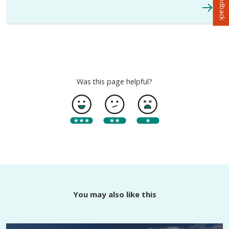
Was this page helpful?
You may also like this