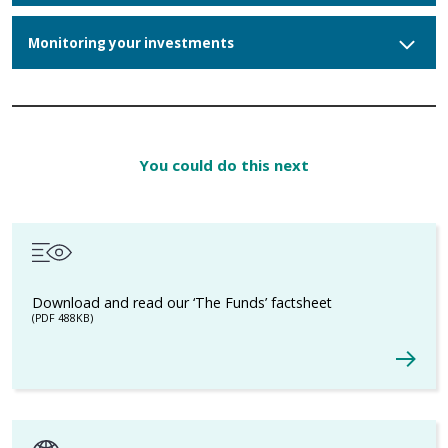
Monitoring your investments
You could do this next
Download and read our ‘The Funds’ factsheet
(PDF 488KB)