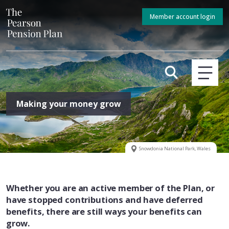
Member account login
Making your money grow
Snowdonia National Park, Wales
Whether you are an active member of the Plan, or
have stopped contributions and have deferred
benefits, there are still ways your benefits can
grow.