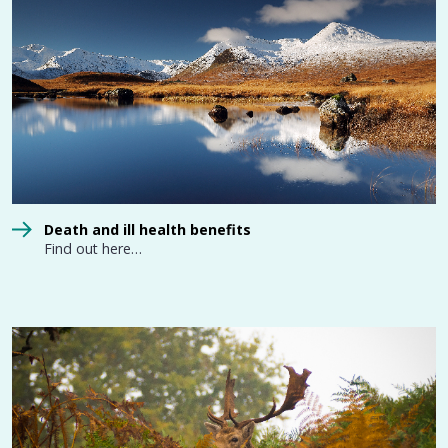
Death and ill health benefits
Find out here…