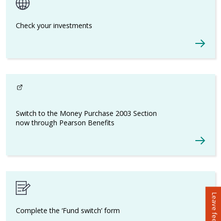
Check your investments
Switch to the Money Purchase 2003 Section
now through Pearson Benefits
- This link opens in a new browser window
Leave feedback
Complete the ‘Fund switch’ form